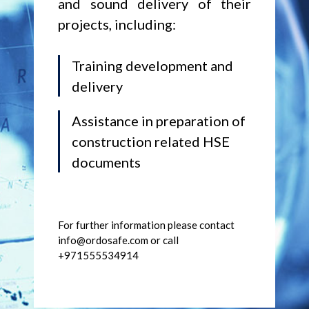
and sound delivery of their
projects, including:
Training development and
delivery
Assistance in preparation of
construction related HSE
documents
For further information please contact
info@ordosafe.com or call
+971555534914