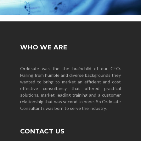
WHO WE ARE
Ordosafe was the the brainchild of our CEO.
Hailing from humble and diverse backgrounds they
wanted to bring to market an efficient and cost
effective consultancy that offered practical
solutions, market leading training and a customer
relationship that was second to none. So Ordosafe
Consultants was born to serve the industry.
CONTACT US