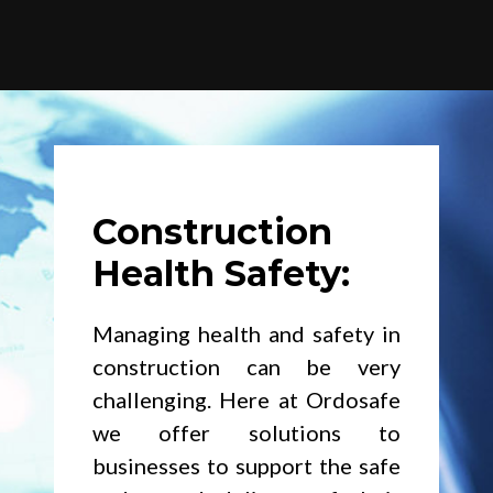
Construction
Health Safety:
Managing health and safety in
construction can be very
challenging. Here at Ordosafe
we offer solutions to
businesses to support the safe