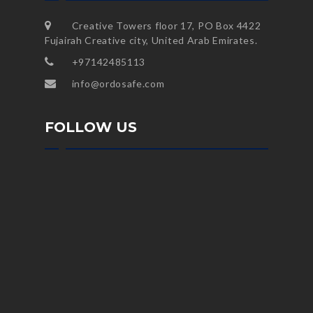
Creative Towers floor 17, PO Box 4422
Fujairah Creative city, United Arab Emirates.
+97142485113
info@ordosafe.com
FOLLOW US