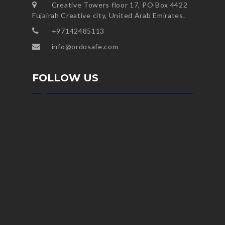
Creative Towers floor 17, PO Box 4422
Fujairah Creative city, United Arab Emirates.
+97142485113
info@ordosafe.com
FOLLOW US