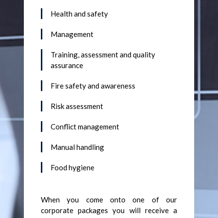
Health and safety
Management
Training, assessment and quality
assurance
Fire safety and awareness
Risk assessment
Conflict management
Manual handling
Food hygiene
When you come onto one of our
corporate packages you will receive a