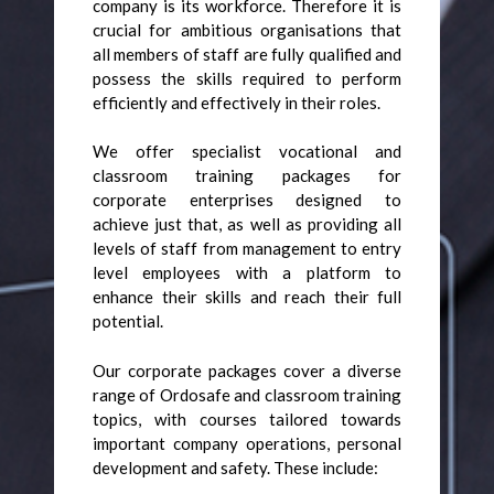
company is its workforce. Therefore it is
crucial for ambitious organisations that
all members of staff are fully qualified and
possess the skills required to perform
efficiently and effectively in their roles.
We offer specialist vocational and
classroom training packages for
corporate enterprises designed to
achieve just that, as well as providing all
levels of staff from management to entry
level employees with a platform to
enhance their skills and reach their full
potential.
Our corporate packages cover a diverse
range of Ordosafe and classroom training
topics, with courses tailored towards
important company operations, personal
development and safety. These include: