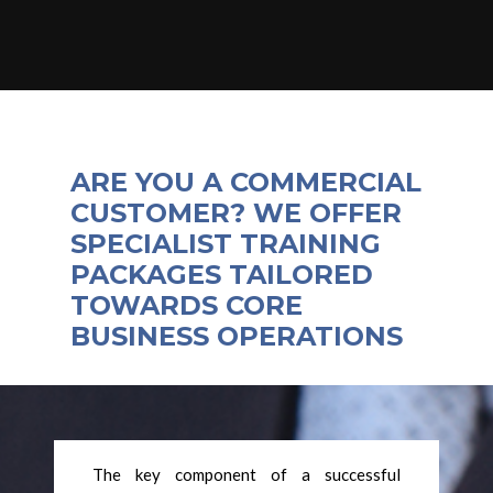
ARE YOU A COMMERCIAL
CUSTOMER? WE OFFER
SPECIALIST TRAINING
PACKAGES TAILORED
TOWARDS CORE
BUSINESS OPERATIONS
The key component of a successful