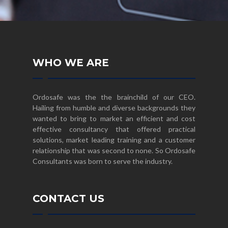
WHO WE ARE
Ordosafe was the the brainchild of our CEO.
Hailing from humble and diverse backgrounds they
wanted to bring to market an efficient and cost
effective consultancy that offered practical
solutions, market leading training and a customer
relationship that was second to none. So Ordosafe
Consultants was born to serve the industry.
CONTACT US