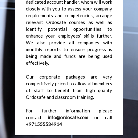
dedicated account handler, whom will work
closely with you to assess your company
requirements and competencies, arrange
relevant Ordosafe courses as well as
identify potential opportunities to
enhance your employees’ skills further.
We also provide all companies with
monthly reports to ensure progress is
being made and funds are being used
effectively.
Our corporate packages are very
competitively priced to allow all members
of staff to benefit from high quality
Ordosafe and classroom training.
For further information please
contact
info@ordosafe.com
or call
+
971555534914