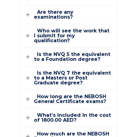
Are there any
examinations?
Who will see the work that
I submit for my
qualification?
Is the NVQ 5 the equivalent
to a Foundation degree?
Is the NVQ 7 the equivalent
to a Masters or Post
Graduate degree?
How long are the NEBOSH
General Certificate exams?
What’s included in the cost
of 1800.00 AED?
How much are the NEBOSH