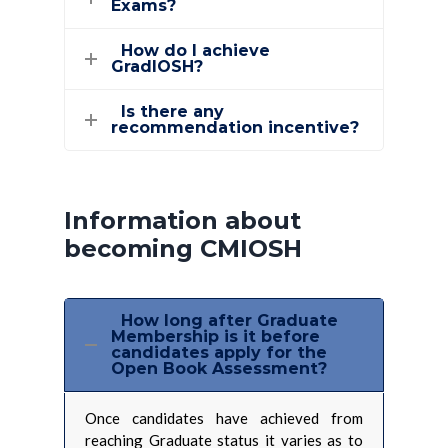
Exams?
How do I achieve
GradIOSH?
Is there any
recommendation incentive?
Information about
becoming CMIOSH
How long after Graduate
Membership is it before
candidates apply for the
Open Book Assessment?
Once candidates have achieved from
reaching Graduate status it varies as to