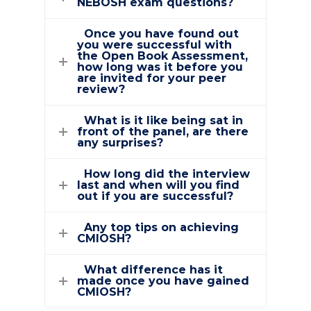
NEBOSH exam questions?
Once you have found out
you were successful with
the Open Book Assessment,
how long was it before you
are invited for your peer
review?
What is it like being sat in
front of the panel, are there
any surprises?
How long did the interview
last and when will you find
out if you are successful?
Any top tips on achieving
CMIOSH?
What difference has it
made once you have gained
CMIOSH?