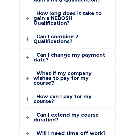
How long does it take to
gain a NEBOSH
Qualification?
Can I combine 2
Qualifications?
Can I change my payment
date?
What if my company
wishes to pay for my
course?
How can I pay for my
course?
Can I extend my course
duration?
Will I need time off work?