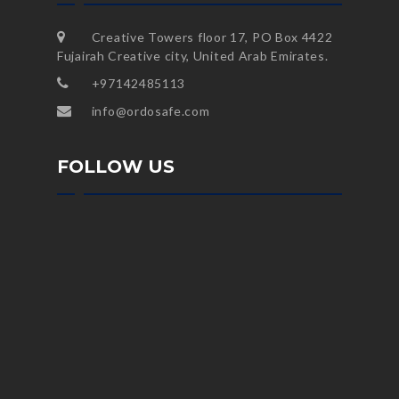
Creative Towers floor 17, PO Box 4422
Fujairah Creative city, United Arab Emirates.
+97142485113
info@ordosafe.com
FOLLOW US