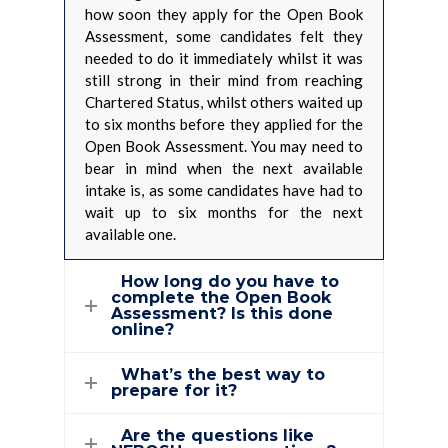
how soon they apply for the Open Book
Assessment, some candidates felt they
needed to do it immediately whilst it was
still strong in their mind from reaching
Chartered Status, whilst others waited up
to six months before they applied for the
Open Book Assessment. You may need to
bear in mind when the next available
intake is, as some candidates have had to
wait up to six months for the next
available one.
How long do you have to
complete the Open Book
Assessment? Is this done
online?
What’s the best way to
prepare for it?
Are the questions like