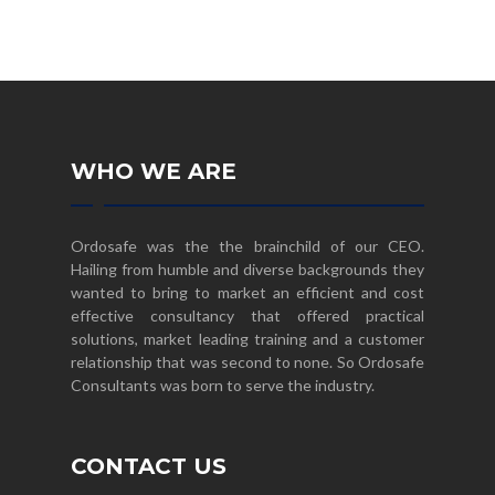
WHO WE ARE
Ordosafe was the the brainchild of our CEO.
Hailing from humble and diverse backgrounds they
wanted to bring to market an efficient and cost
effective consultancy that offered practical
solutions, market leading training and a customer
relationship that was second to none. So Ordosafe
Consultants was born to serve the industry.
CONTACT US