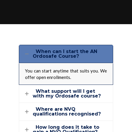
When can I start the AN
Ordosafe Course?
You can start anytime that suits you. We
offer open enrollments.
What support will I get
with my Ordosafe course?
Where are NVQ
qualifications recognised?
How long does it take to
gain a NVQ Qualification?