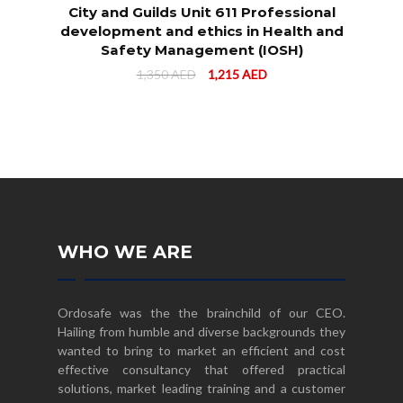
City and Guilds Unit 611 Professional
development and ethics in Health and
Safety Management (IOSH)
1,350
AED
1,215
AED
WHO WE ARE
Ordosafe was the the brainchild of our CEO.
Hailing from humble and diverse backgrounds they
wanted to bring to market an efficient and cost
effective consultancy that offered practical
solutions, market leading training and a customer