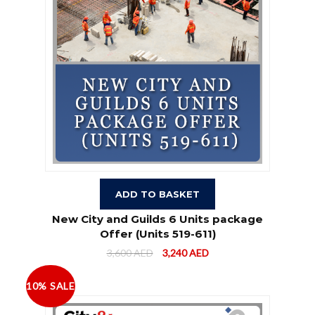
ADD TO BASKET
New City and Guilds 6 Units package
Offer (Units 519-611)
3,600
AED
3,240
AED
10% SALE