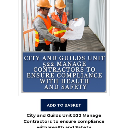
ADD TO BASKET
City and Guilds Unit 522 Manage
Contractors to ensure compliance
with Health and Safety