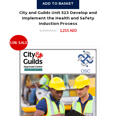
ADD TO BASKET
City and Guilds Unit 523 Develop and
Implement the Health and Safety
Induction Process
1,350
AED
1,215
AED
10% SALE