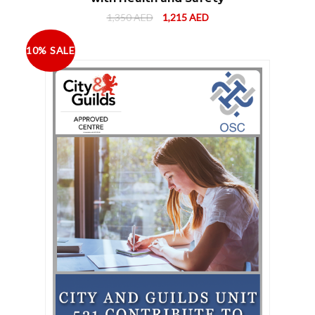
1,350
AED
1,215
AED
10% SALE