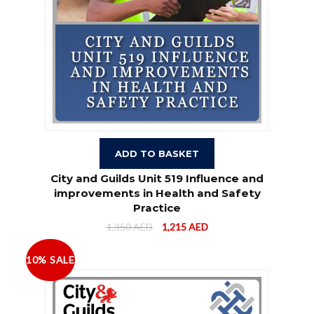
ADD TO BASKET
City and Guilds Unit 519 Influence and
improvements in Health and Safety
Practice
1,350
AED
1,215
AED
10% SALE