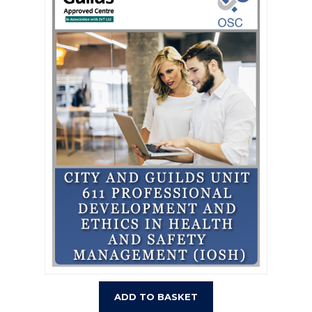
ADD TO BASKET