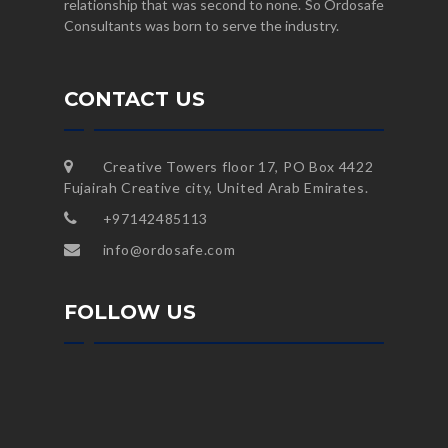
relationship that was second to none. So Ordosafe
Consultants was born to serve the industry.
CONTACT US
Creative Towers floor 17, PO Box 4422
Fujairah Creative city, United Arab Emirates.
+97142485113
info@ordosafe.com
FOLLOW US