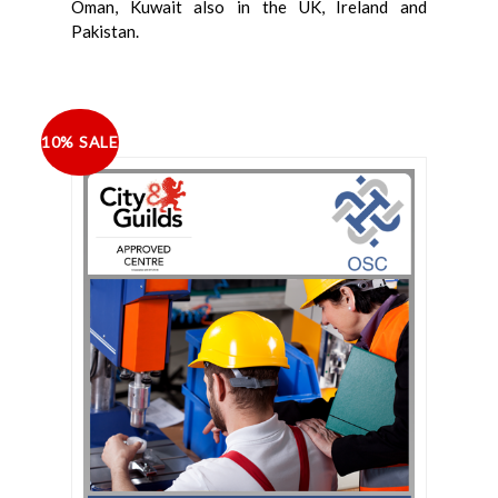
Oman, Kuwait also in the UK, Ireland and
Pakistan.
10% SALE