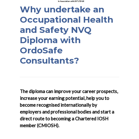
Why undertake an
Occupational Health
and Safety NVQ
Diploma with
OrdoSafe
Consultants?
The diploma can improve your career prospects,
increase your earning potential, help you to
become recognised internationally by
employers and professional bodies and start a
direct route to becoming a Chartered IOSH
member (CMIOSH).