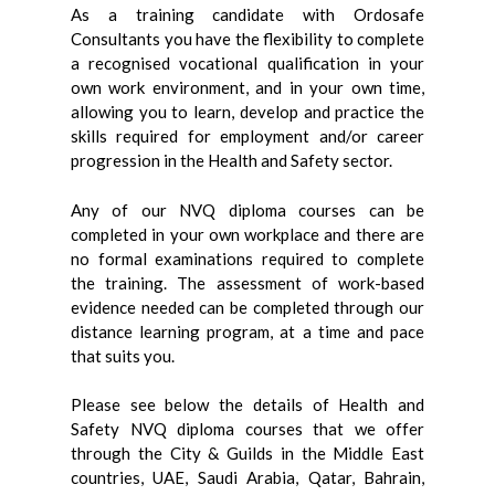
As a training candidate with Ordosafe
Consultants you have the flexibility to complete
a recognised vocational qualification in your
own work environment, and in your own time,
allowing you to learn, develop and practice the
skills required for employment and/or career
progression in the Health and Safety sector.
Any of our NVQ diploma courses can be
completed in your own workplace and there are
no formal examinations required to complete
the training. The assessment of work-based
evidence needed can be completed through our
distance learning program, at a time and pace
that suits you.
Please see below the details of Health and
Safety NVQ diploma courses that we offer
through the City & Guilds in the Middle East
countries, UAE, Saudi Arabia, Qatar, Bahrain,