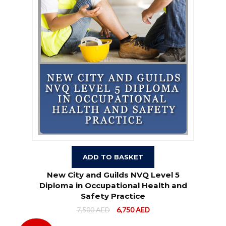
ADD TO BASKET
New City and Guilds NVQ Level 5
Diploma in Occupational Health and
Safety Practice
7,500
AED
6,750
AED