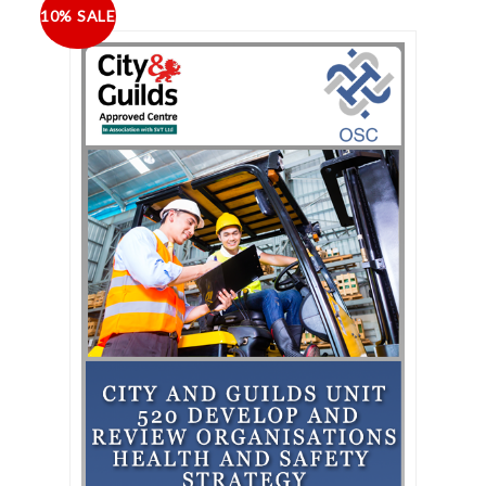
10% SALE