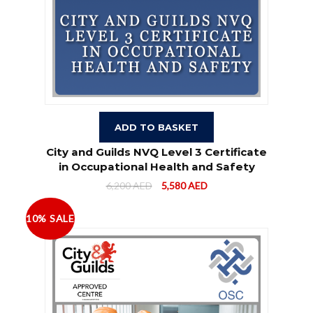
ADD TO BASKET
City and Guilds NVQ Level 3 Certificate
in Occupational Health and Safety
6,200
AED
5,580
AED
10% SALE