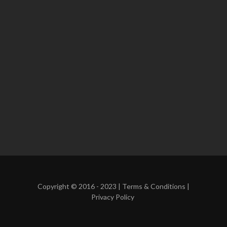
Copyright © 2016 - 2023 |
Terms & Conditions
|
Privacy Policy