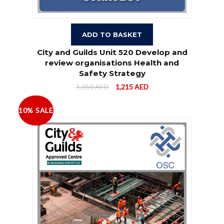
ADD TO BASKET
City and Guilds Unit 520 Develop and
review organisations Health and
Safety Strategy
1,350
AED
1,215
AED
10% SALE