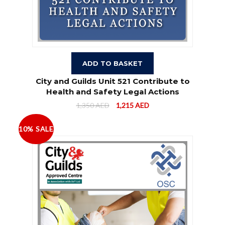
ADD TO BASKET
City and Guilds Unit 521 Contribute to
Health and Safety Legal Actions
1,350
AED
1,215
AED
10% SALE